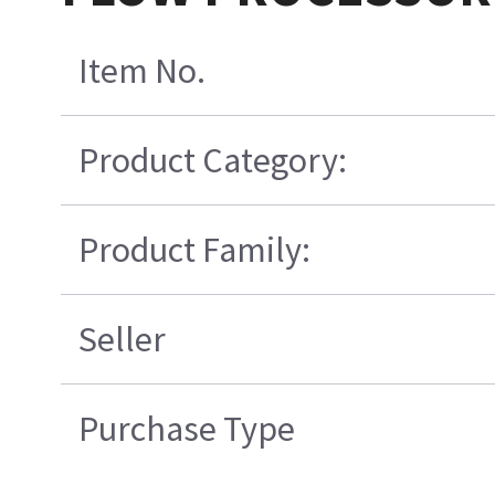
Item No.
Product Category:
Product Family:
Seller
Purchase Type