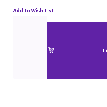
Add to Wish List
L