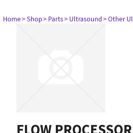
Home
> Shop
> Parts
> Ultrasound
> Other U
FLOW PROCESSOR P