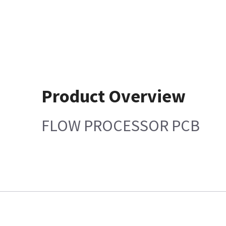
Product Overview
FLOW PROCESSOR PCB