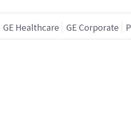
GE Healthcare
GE Corporate
P