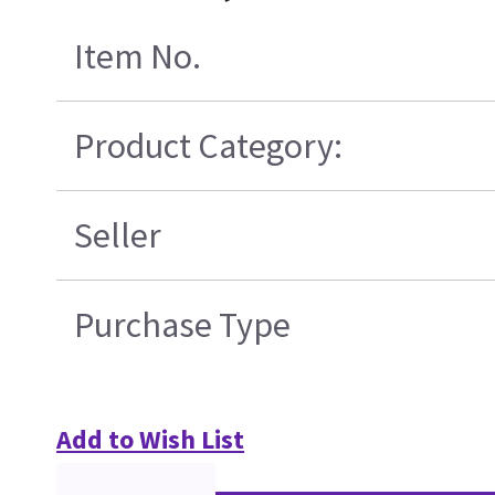
Item No.
Product Category:
Seller
Purchase Type
Add to Wish List