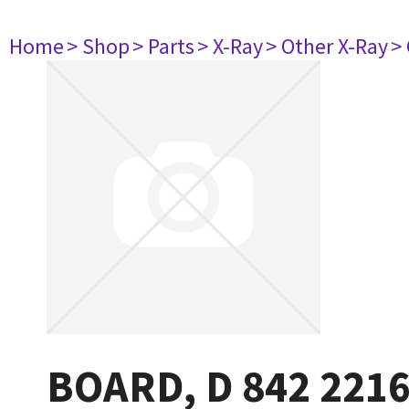
Home
> Shop
> Parts
> X-Ray
> Other X-Ray
>
BOARD, D 842 221