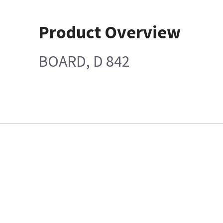
Product Overview
BOARD, D 842