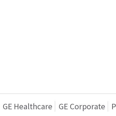
GE Healthcare
GE Corporate
P