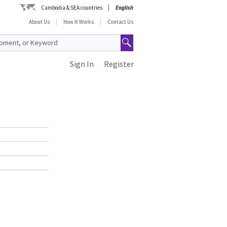
Cambodia & SEA countries
English
About Us
How It Works
Contact Us
Sign In
Register