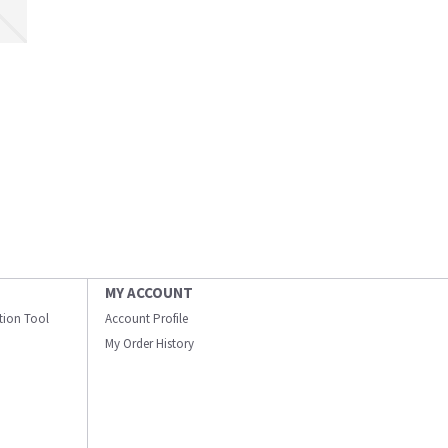
MY ACCOUNT
ation Tool
Account Profile
My Order History