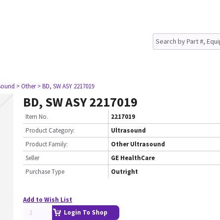
asound
> Other
> BD, SW ASY 2217019
BD, SW ASY 2217019
Item No.
2217019
Product Category:
Ultrasound
Product Family:
Other Ultrasound
Seller
GE HealthCare
Purchase Type
Outright
Add to Wish List
Login To Shop