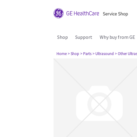
Shop
Support
Why buy from GE
Home
> Shop
> Parts
> Ultrasound
> Other Ultr