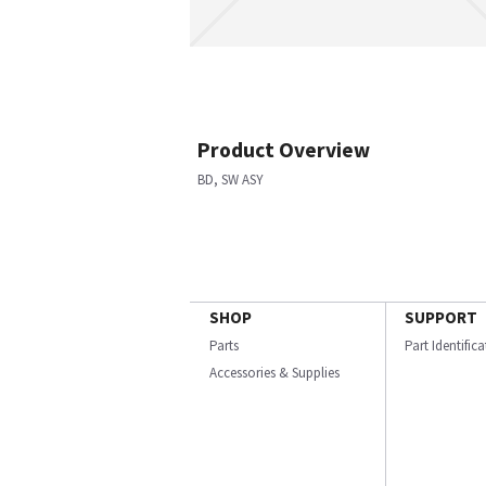
Product Overview
BD, SW ASY
SHOP
SUPPORT
Parts
Part Identific
Accessories & Supplies