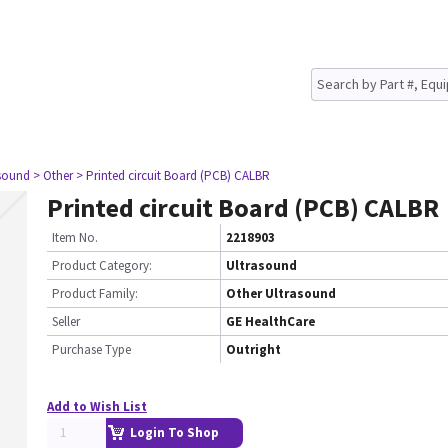
asound
> Other
> Printed circuit Board (PCB) CALBR
Printed circuit Board (PCB) CALBR
Item No.
2218903
Product Category:
Ultrasound
Product Family:
Other Ultrasound
Seller
GE HealthCare
Purchase Type
Outright
Add to Wish List
Login To Shop