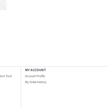
MY ACCOUNT
ation Tool
Account Profile
My Order History