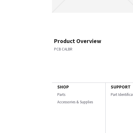
Product Overview
PCB CALBR
SHOP
SUPPORT
Parts
Part Identific
Accessories & Supplies