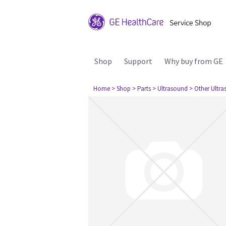
Shop
Support
Why buy from GE
Home
> Shop
> Parts
> Ultrasound
> Other Ultr