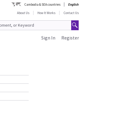
Cambodia & SEA countries
English
About Us
How It Works
Contact Us
Sign In
Register