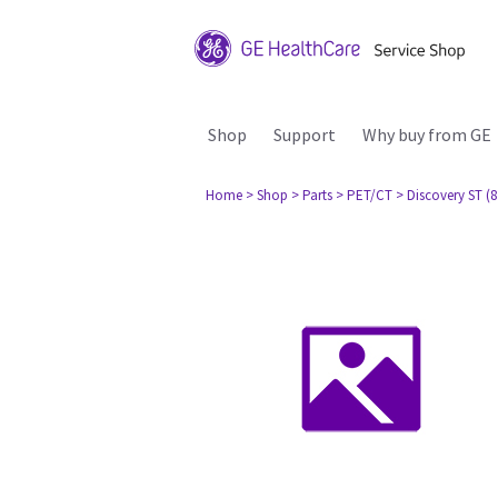
Shop
Support
Why buy from GE
Home
> Shop
> Parts
> PET/CT
> Discovery ST (8 