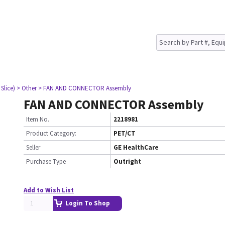
Slice)
> Other
> FAN AND CONNECTOR Assembly
FAN AND CONNECTOR Assembly
Item No.
2218981
Product Category:
PET/CT
Seller
GE HealthCare
Purchase Type
Outright
Add to Wish List
Login To Shop