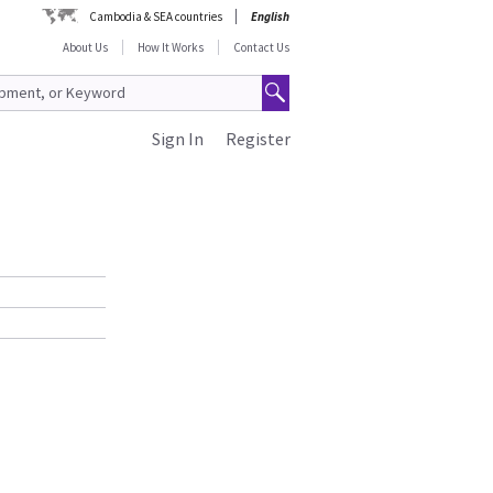
Cambodia & SEA countries
English
About Us
How It Works
Contact Us
Sign In
Register