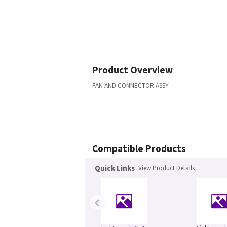
Product Overview
FAN AND CONNECTOR ASSY
Compatible Products
Quick Links
View Product Details
‹