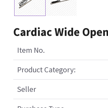
Cardiac Wide Open
Item No.
Product Category:
Seller