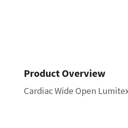
Product Overview
Cardiac Wide Open Lumitex