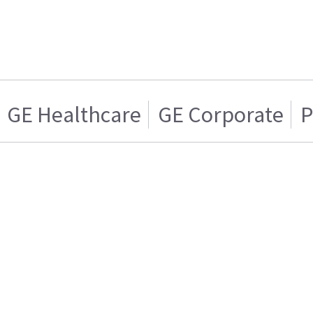
GE Healthcare
GE Corporate
P