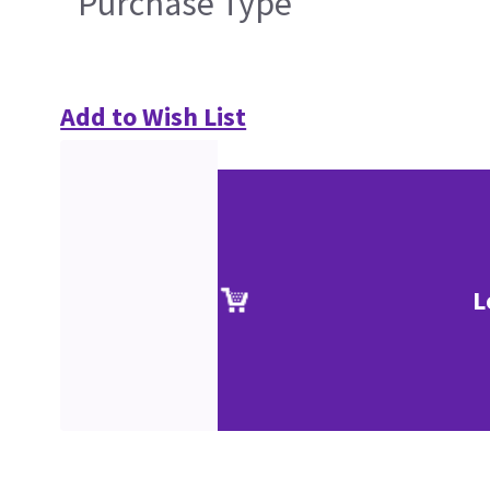
Purchase Type
Add to Wish List
L