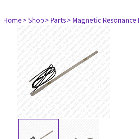
Home
> Shop
> Parts
> Magnetic Resonance