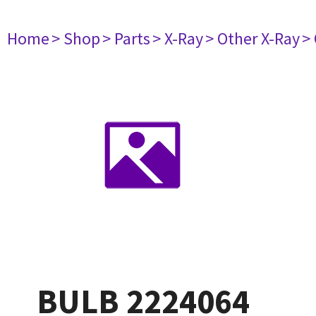
Home
> Shop
> Parts
> X-Ray
> Other X-Ray
>
BULB 2224064