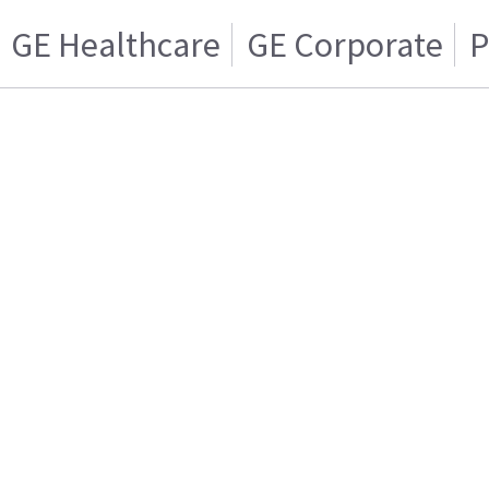
GE Healthcare
GE Corporate
P