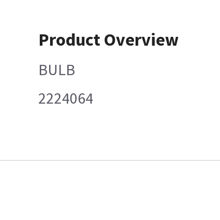
Product Overview
BULB
2224064