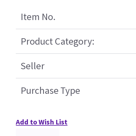
Item No.
Product Category:
Seller
Purchase Type
Add to Wish List