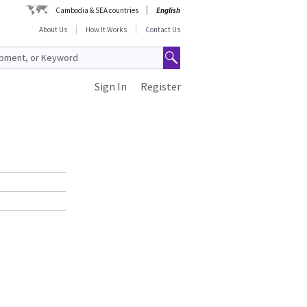
Cambodia & SEA countries
English
About Us
How It Works
Contact Us
Sign In
Register