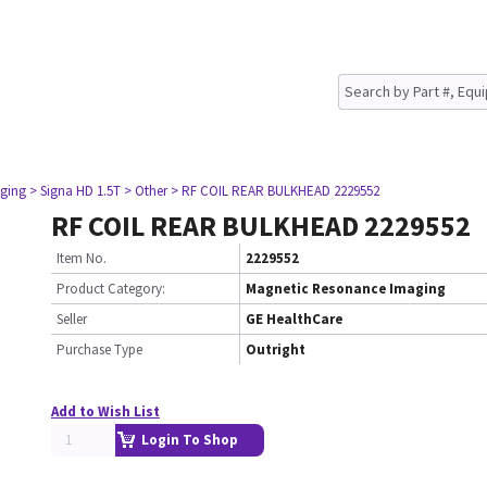
ging
> Signa HD 1.5T
> Other
> RF COIL REAR BULKHEAD 2229552
RF COIL REAR BULKHEAD 2229552
Item No.
2229552
Product Category:
Magnetic Resonance Imaging
Seller
GE HealthCare
Purchase Type
Outright
Add to Wish List
Login To Shop