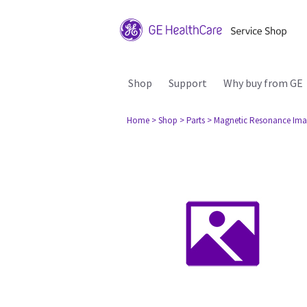
Shop
Support
Why buy from GE
Home
> Shop
> Parts
> Magnetic Resonance Ima