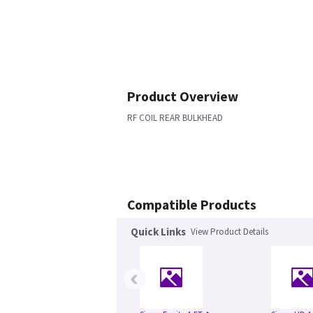
Product Overview
RF COIL REAR BULKHEAD
Compatible Products
Quick Links
View Product Details
‹