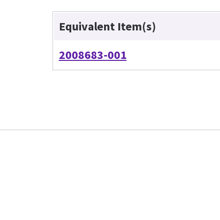
Equivalent Item(s)
2008683-001