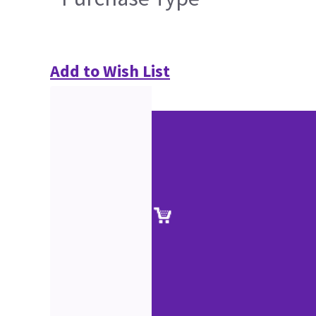
Add to Wish List