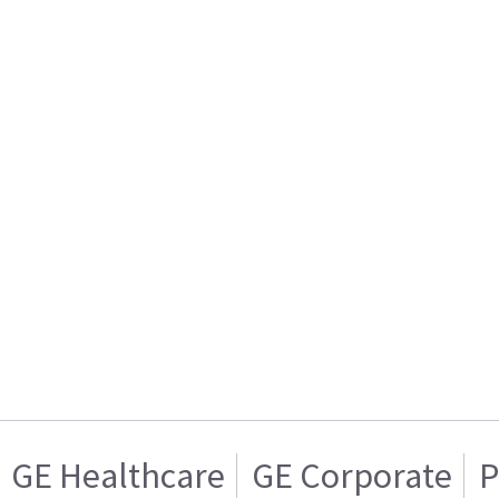
GE Healthcare
GE Corporate
P