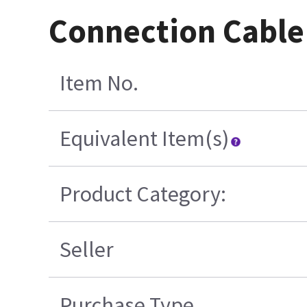
Connection Cable
Item No.
Equivalent Item(s)
Product Category:
Seller
Purchase Type