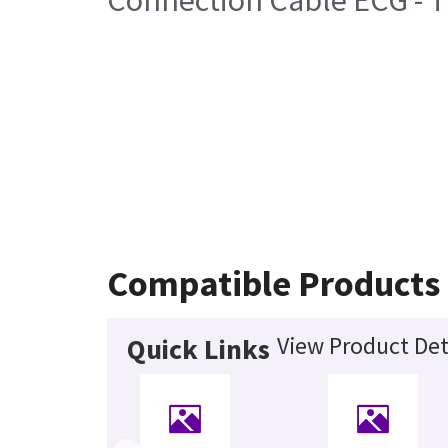
Connection Cable ECG - T
Compatible Products
View Product Det
Quick Links