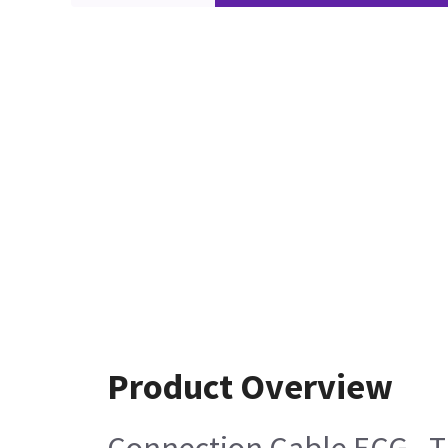
Product Overview