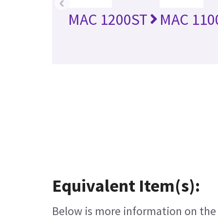
‹
MAC 1200ST
MAC 110
Equivalent Item(s):
Below is more information on the e