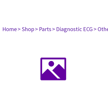
Home
> Shop
> Parts
> Diagnostic ECG
> Oth