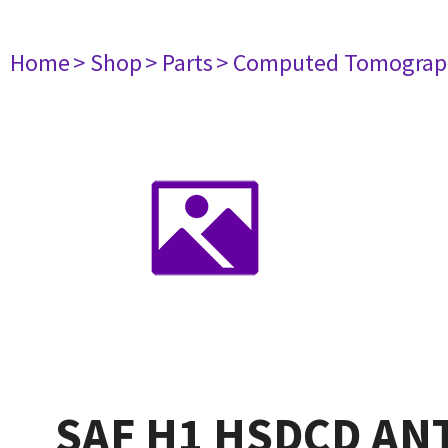
Home
> Shop
> Parts
> Computed Tomograp
SAF H1 HSDCD AN