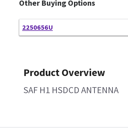
Other Buying Options
2250656U
Product Overview
SAF H1 HSDCD ANTENNA