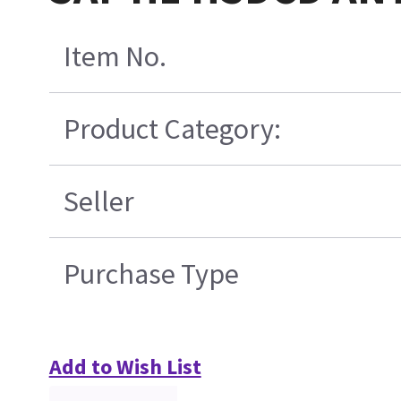
Item No.
Product Category:
Seller
Purchase Type
Add to Wish List