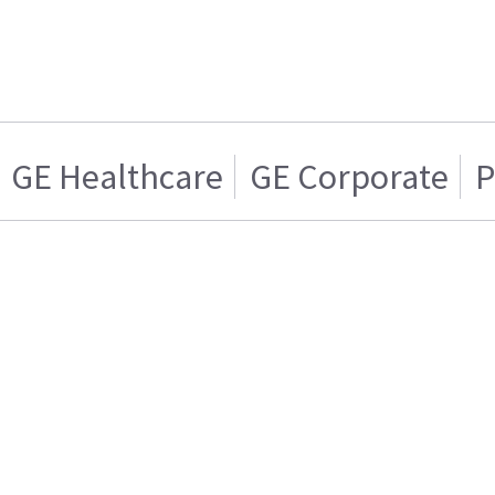
GE Healthcare
GE Corporate
P