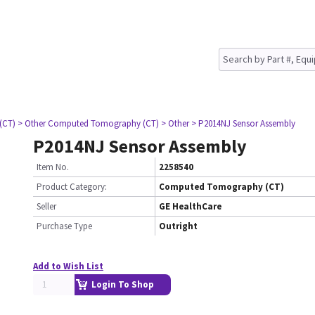
(CT)
> Other Computed Tomography (CT)
> Other
> P2014NJ Sensor Assembly
P2014NJ Sensor Assembly
Item No.
2258540
Product Category:
Computed Tomography (CT)
Seller
GE HealthCare
Purchase Type
Outright
Add to Wish List
Login To Shop