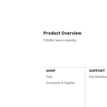
Product Overview
P2014NJ Sensor Assembly
SHOP
SUPPORT
Parts
Part Identific
Accessories & Supplies