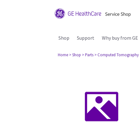
Shop
Support
Why buy from GE
Home
> Shop
> Parts
> Computed Tomography 