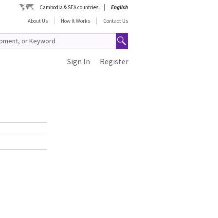
Cambodia & SEA countries
English
About Us
How It Works
Contact Us
Sign In
Register