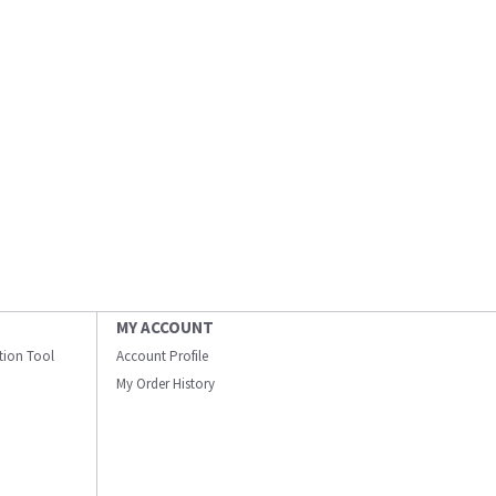
MY ACCOUNT
ation Tool
Account Profile
My Order History