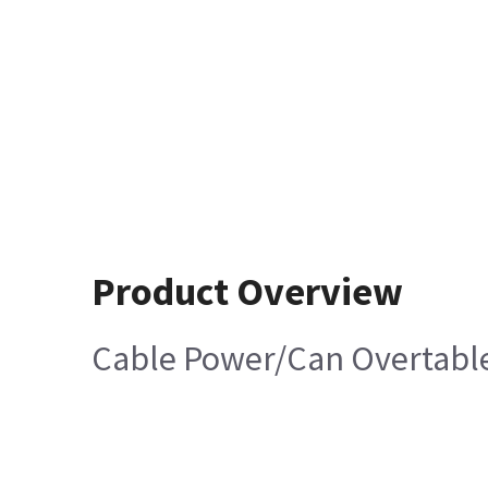
Product Overview
Cable Power/Can Overtabl