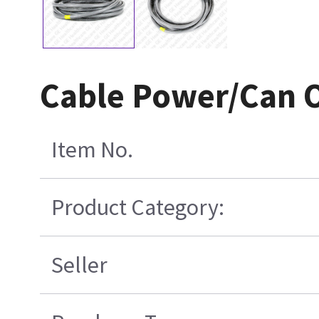
Cable Power/Can O
Item No.
Product Category:
Seller