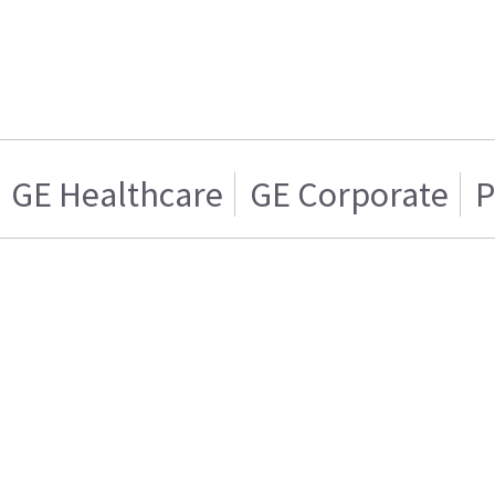
GE Healthcare
GE Corporate
P