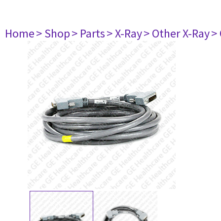
Home
> Shop
> Parts
> X-Ray
> Other X-Ray
>