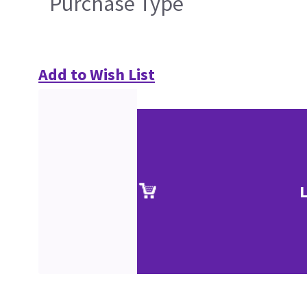
Purchase Type
Add to Wish List
L