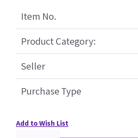
Item No.
Product Category:
Seller
Purchase Type
Add to Wish List