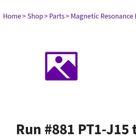
Home
> Shop
> Parts
> Magnetic Resonance
Run #881 PT1-J15 