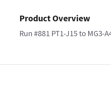
Product Overview
Run #881 PT1-J15 to MG3-A