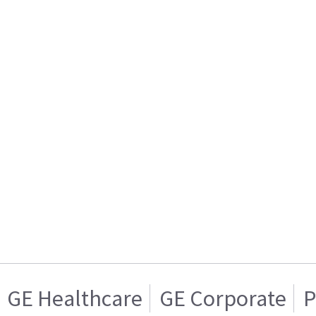
GE Healthcare
GE Corporate
P