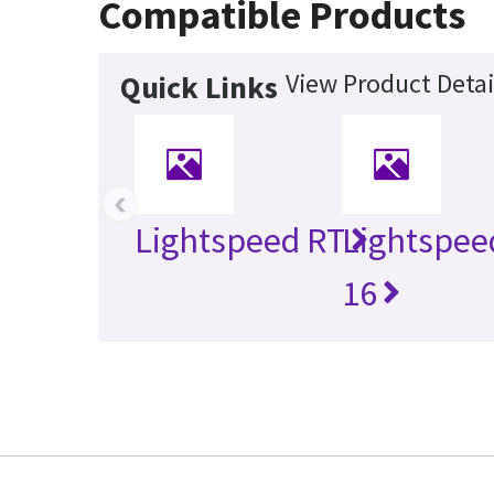
Compatible Products
View Product Detai
Quick Links
‹
Lightspeed RT
Lightspee
16