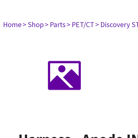
Home
> Shop
> Parts
> PET/CT
> Discovery ST