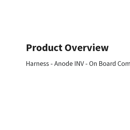
Product Overview
Harness - Anode INV - On Board Com