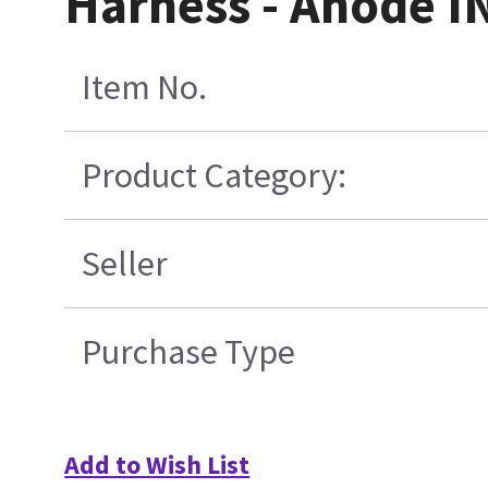
Harness - Anode IN
Item No.
Product Category:
Seller
Purchase Type
Add to Wish List