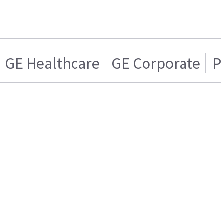
GE Healthcare
GE Corporate
P