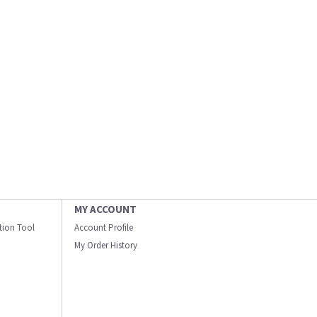
MY ACCOUNT
ation Tool
Account Profile
My Order History