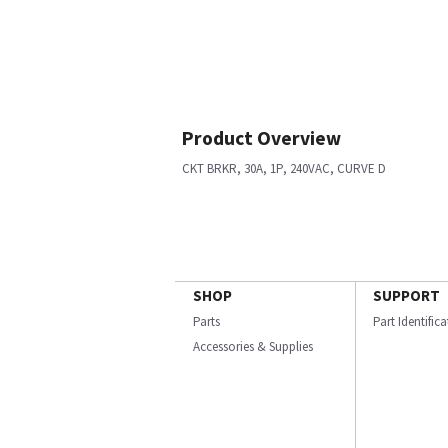
Product Overview
CKT BRKR, 30A, 1P, 240VAC, CURVE D
SHOP
SUPPORT
Parts
Part Identific
Accessories & Supplies