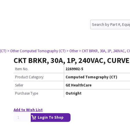
(CT)
> Other Computed Tomography (CT)
> Other
> CKT BRKR, 30A, 1P, 240VAC, 
CKT BRKR, 30A, 1P, 240VAC, CURVE
Item No.
2269902-5
Product Category:
Computed Tomography (CT)
Seller
GE HealthCare
Purchase Type
Outright
Add to Wish List
Login To Shop