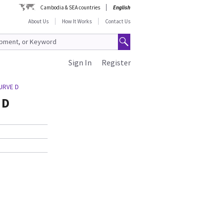
Cambodia & SEA countries
English
About Us
How It Works
Contact Us
Sign In
Register
CURVE D
 D