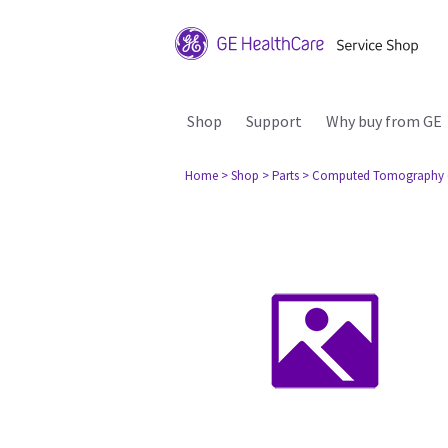
Shop
Support
Why buy from GE
Home
> Shop
> Parts
> Computed Tomography 