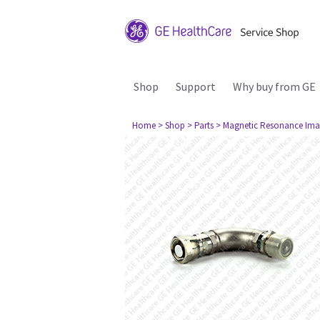
Shop
Support
Why buy from GE
Home
> Shop
> Parts
> Magnetic Resonance Ima