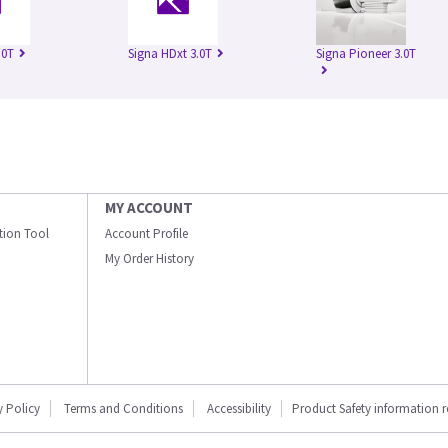
.0T
Signa HDxt 3.0T
Signa Pioneer 3.0T
MY ACCOUNT
ation Tool
Account Profile
My Order History
y Policy
Terms and Conditions
Accessibility
Product Safety information 