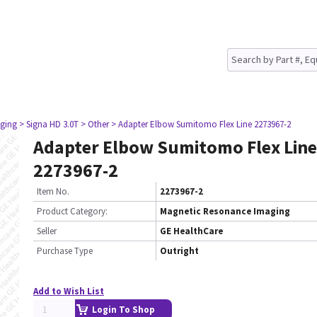
ging
> Signa HD 3.0T
> Other
> Adapter Elbow Sumitomo Flex Line 2273967-2
Adapter Elbow Sumitomo Flex Line
2273967-2
Item No.
2273967-2
Product Category:
Magnetic Resonance Imaging
Seller
GE HealthCare
Purchase Type
Outright
Add to Wish List
Login To Shop