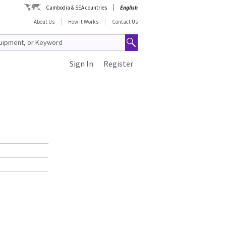
Cambodia & SEA countries
English
About Us
How It Works
Contact Us
Sign In
Register