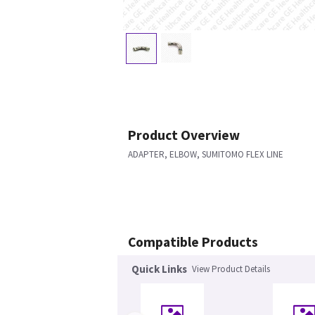
Product Overview
ADAPTER, ELBOW, SUMITOMO FLEX LINE
Compatible Products
Quick Links
View Product Details