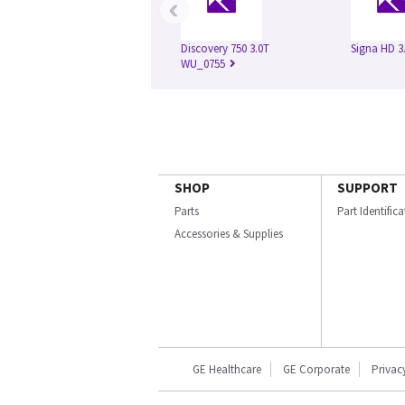
‹
Discovery 750 3.0T
Signa HD 3
WU_0755
SHOP
SUPPORT
Parts
Part Identific
Accessories & Supplies
GE Healthcare
GE Corporate
Privac