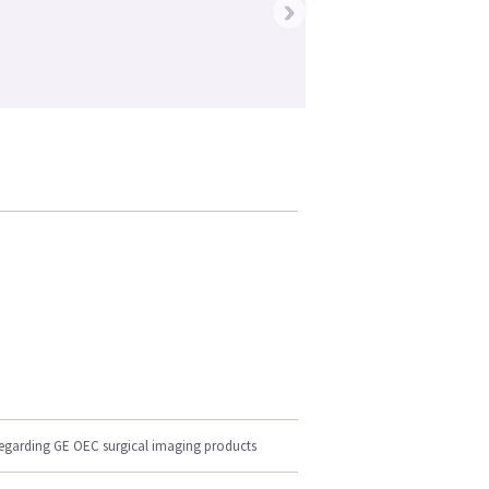
›
regarding GE OEC surgical imaging products