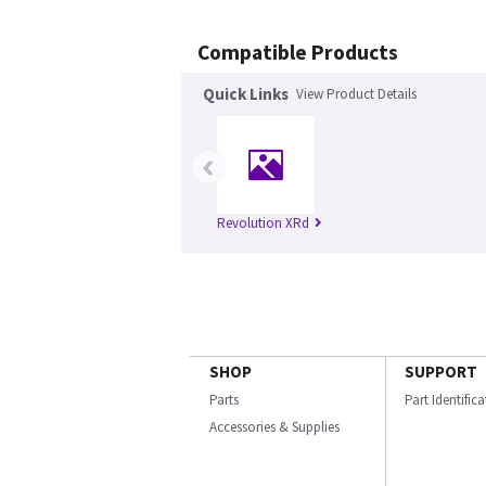
Compatible Products
Quick Links
View Product Details
‹
Revolution XRd
SHOP
SUPPORT
Parts
Part Identific
Accessories & Supplies