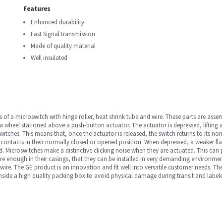
Features
Enhanced durability
Fast Signal transmission
Made of quality material
Well insulated
 of a microswitch with hinge roller, heat shrink tube and wire. These parts are as
wheel stationed above a push-button actuator. The actuator is depressed, lifting a
itches. This means that, once the actuator is released, the switch returns to its nor
 contacts in their normally closed or opened position. When depressed, a weaker flat
. Microswitches make a distinctive clicking noise when they are actuated. This can pr
enough in their casings, that they can be installed in very demanding environments a
e. The GE product is an innovation and fit well into versatile customer needs. The p
 inside a high quality packing box to avoid physical damage during transit and label