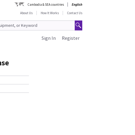
Cambodia & SEA countries
English
About Us
How It Works
Contact Us
Sign In
Register
nse