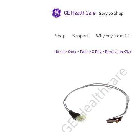
Shop
Support
Why buy from GE
Home
> Shop
> Parts
> X-Ray
> Revolution XR/d