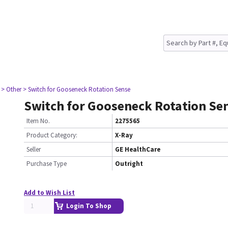
> Other
> Switch for Gooseneck Rotation Sense
Switch for Gooseneck Rotation Se
Item No.
2275565
Product Category:
X-Ray
Seller
GE HealthCare
Purchase Type
Outright
Add to Wish List
Login To Shop