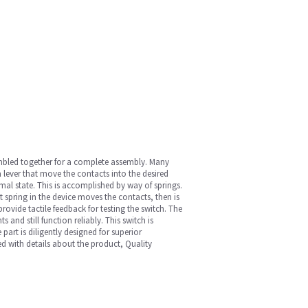
sembled together for a complete assembly. Many
 lever that move the contacts into the desired
mal state. This is accomplished by way of springs.
 spring in the device moves the contacts, then is
ovide tactile feedback for testing the switch. The
nd still function reliably. This switch is
art is diligently designed for superior
ed with details about the product, Quality