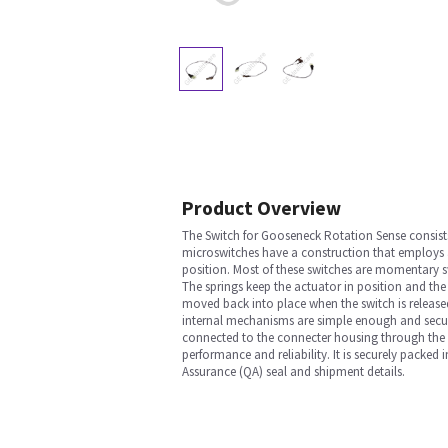
Product Overview
The Switch for Gooseneck Rotation Sense consists
microswitches have a construction that employs a 
position. Most of these switches are momentary sw
The springs keep the actuator in position and the
moved back into place when the switch is released
internal mechanisms are simple enough and secure 
connected to the connecter housing through the wir
performance and reliability. It is securely packed
Assurance (QA) seal and shipment details.