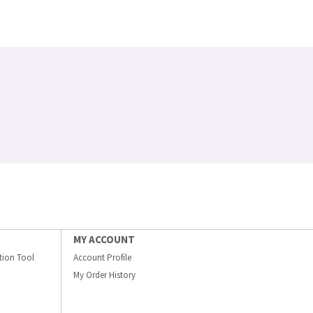
MY ACCOUNT
ation Tool
Account Profile
My Order History