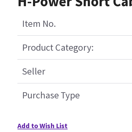
H-Power Short Cab
Item No.
Product Category:
Seller
Purchase Type
Add to Wish List