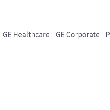
GE Healthcare
GE Corporate
P