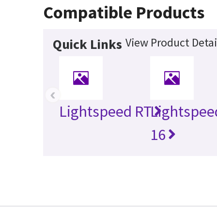
Compatible Products
View Product Detai
Quick Links
‹
Lightspeed RT
Lightspee
16