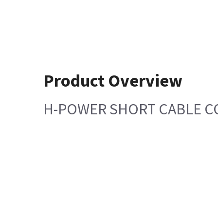
Product Overview
H-POWER SHORT CABLE C