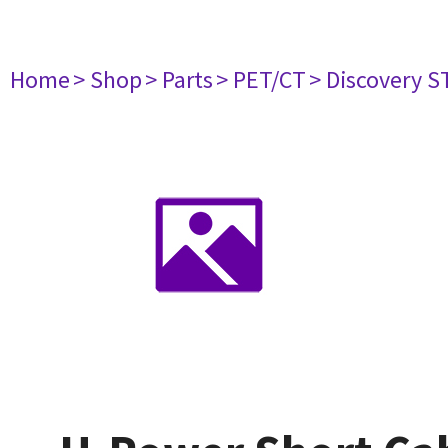
Home
> Shop
> Parts
> PET/CT
> Discovery ST