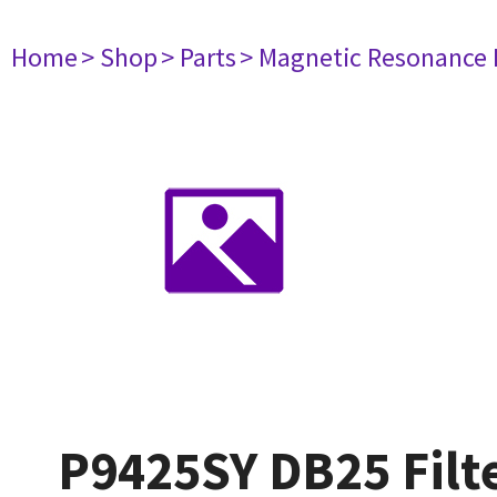
Home
> Shop
> Parts
> Magnetic Resonance
P9425SY DB25 Filt