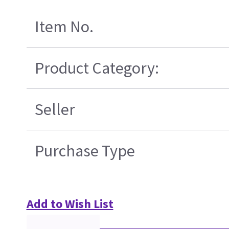
Item No.
Product Category:
Seller
Purchase Type
Add to Wish List