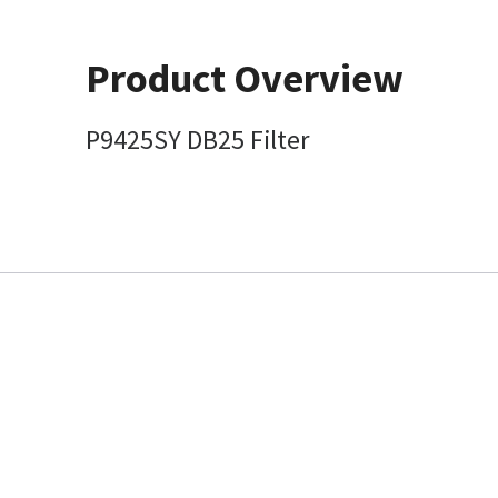
Product Overview
P9425SY DB25 Filter