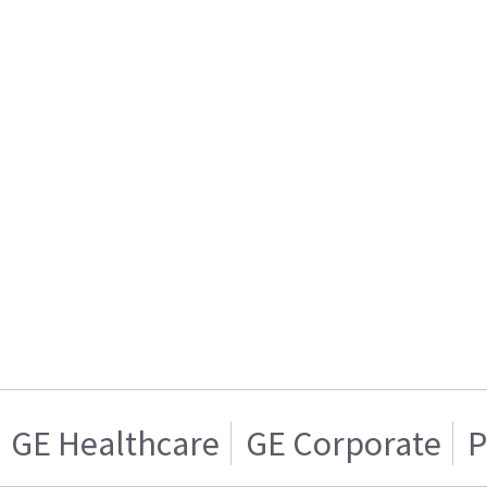
GE Healthcare
GE Corporate
P