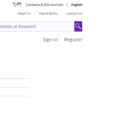
Cambodia & SEA countries
English
About Us
How It Works
Contact Us
Sign In
Register