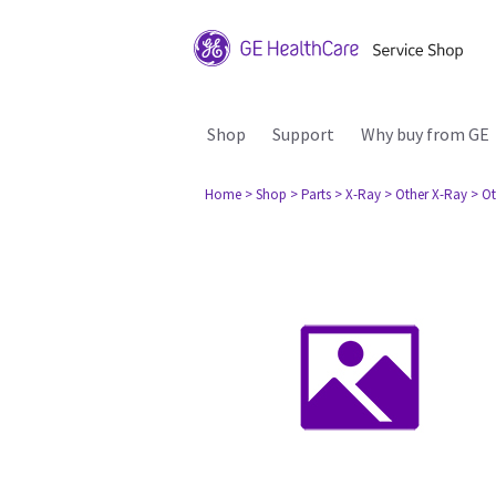
Shop
Support
Why buy from GE
Home
> Shop
> Parts
> X-Ray
> Other X-Ray
> Ot