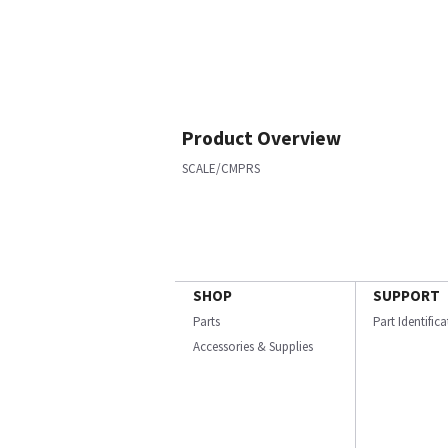
Product Overview
SCALE/CMPRS
SHOP
SUPPORT
Parts
Part Identific
Accessories & Supplies