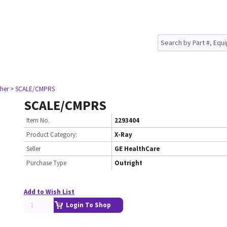
her
> SCALE/CMPRS
SCALE/CMPRS
Item No.
2293404
Product Category:
X-Ray
Seller
GE HealthCare
Purchase Type
Outright
Add to Wish List
Login To Shop