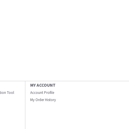
MY ACCOUNT
ation Tool
Account Profile
My Order History