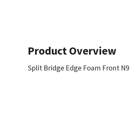
Product Overview
Split Bridge Edge Foam Front N9