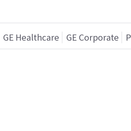
GE Healthcare
GE Corporate
P