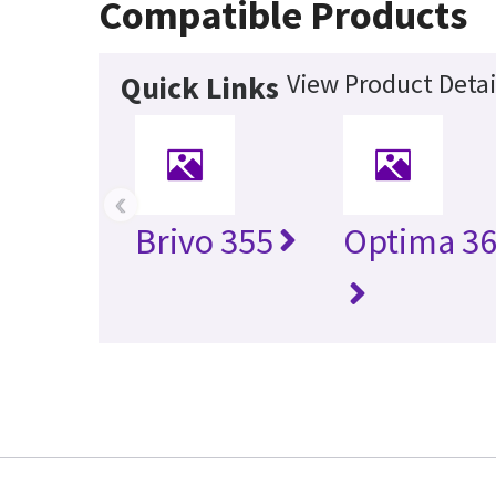
Compatible Products
View Product Detai
Quick Links
‹
Brivo 355
Optima 36