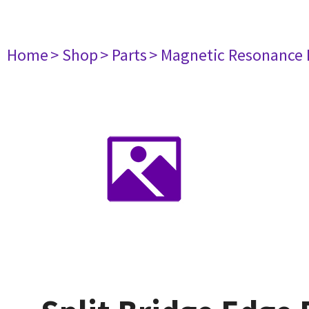
Home
> Shop
> Parts
> Magnetic Resonance