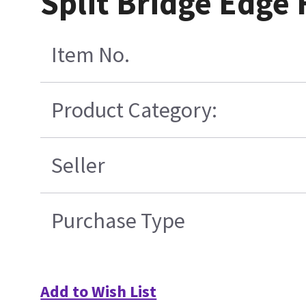
Split Bridge Edge
Item No.
Product Category:
Seller
Purchase Type
Add to Wish List