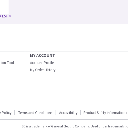
 1.5T
MY ACCOUNT
ation Tool
Account Profile
My Order History
y Policy
Terms and Conditions
Accessibility
Product Safety information 
GE is a trademark of General Electric Company. Used under trademark li