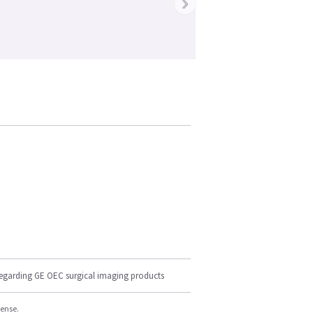
›
regarding GE OEC surgical imaging products
cense.