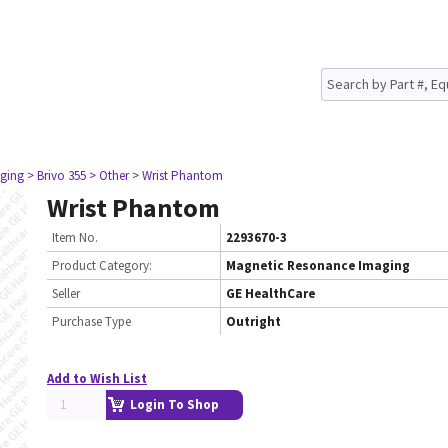
ging
> Brivo 355
> Other
> Wrist Phantom
Wrist Phantom
Item No.
2293670-3
Product Category:
Magnetic Resonance Imaging
Seller
GE HealthCare
Purchase Type
Outright
Add to Wish List
Login To Shop