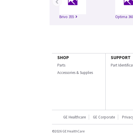
‹
Brivo 355
Optima 360
SHOP
SUPPORT
Parts
Part Identific
Accessories & Supplies
GE Healthcare
GE Corporate
Privac
©2026 GE HealthCare