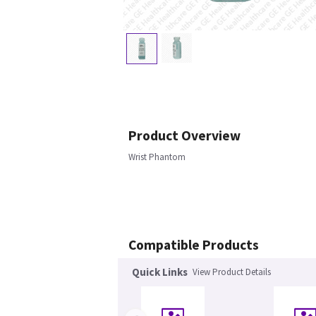
Product Overview
Wrist Phantom
Compatible Products
Quick Links
View Product Details