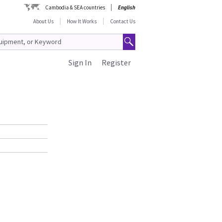
Cambodia & SEA countries
English
About Us
How It Works
Contact Us
Sign In
Register