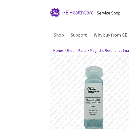
Shop
Support
Why buy from GE
Home
> Shop
> Parts
> Magnetic Resonance Ima