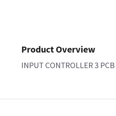
Product Overview
INPUT CONTROLLER 3 PCB