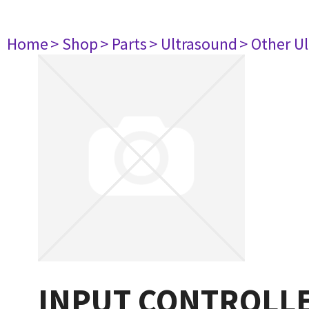
Home
> Shop
> Parts
> Ultrasound
> Other U
INPUT CONTROLLER 