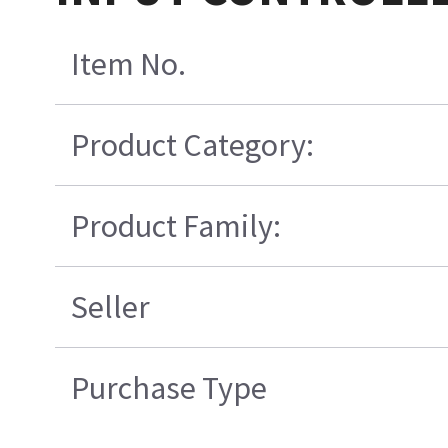
Item No.
Product Category:
Product Family:
Seller
Purchase Type