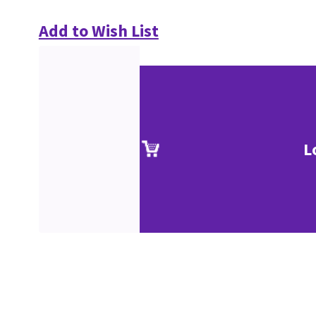
Add to Wish List
L