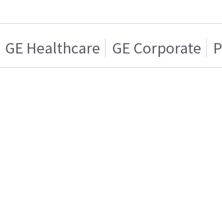
GE Healthcare
GE Corporate
P