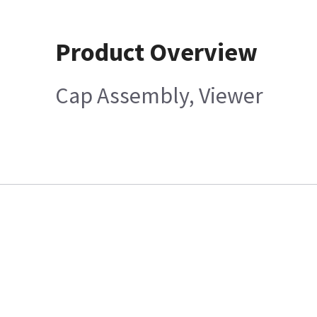
Product Overview
Cap Assembly, Viewer