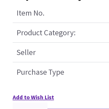
Item No.
Product Category:
Seller
Purchase Type
Add to Wish List