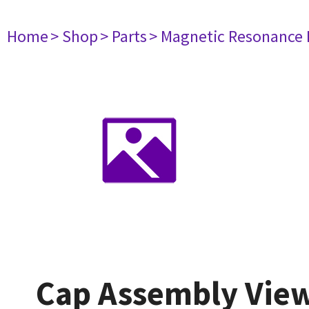
Home
> Shop
> Parts
> Magnetic Resonance
Cap Assembly Vie