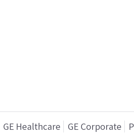
GE Healthcare
GE Corporate
P