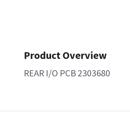
Product Overview
REAR I/O PCB 2303680