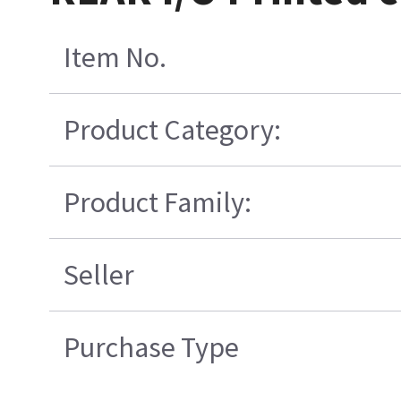
Item No.
Product Category:
Product Family:
Seller
Purchase Type