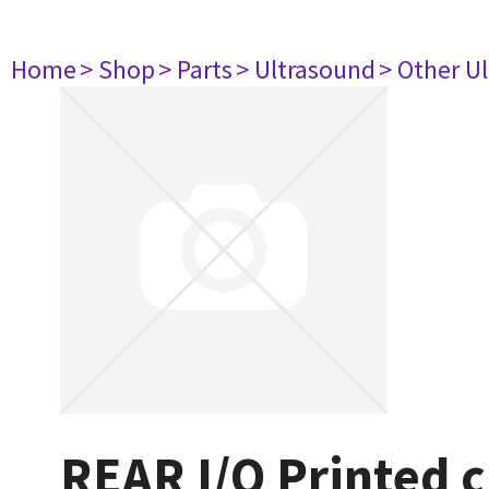
Home
> Shop
> Parts
> Ultrasound
> Other U
REAR I/O Printed c