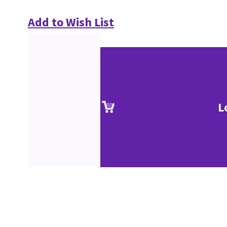
Add to Wish List
L