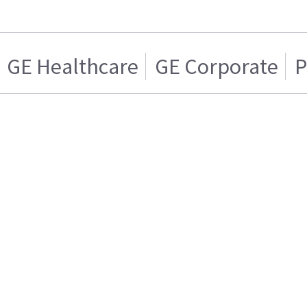
GE Healthcare
GE Corporate
P