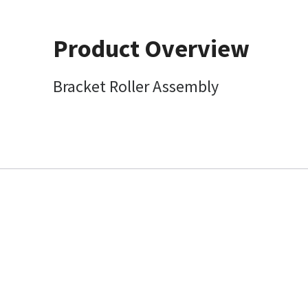
Product Overview
Bracket Roller Assembly