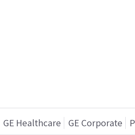
GE Healthcare
GE Corporate
P