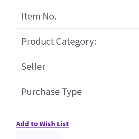
Item No.
Product Category:
Seller
Purchase Type
Add to Wish List