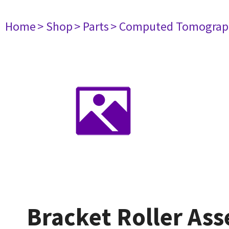
Home
> Shop
> Parts
> Computed Tomograp
Bracket Roller As