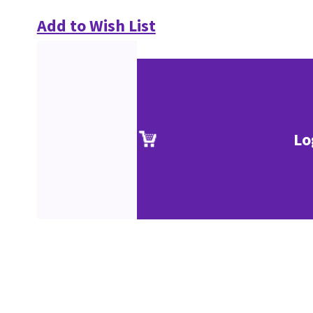
Add to Wish List
Lo