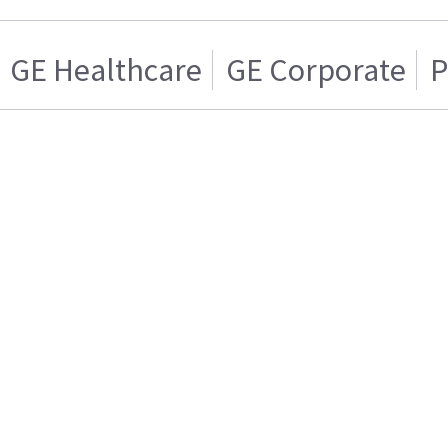
GE Healthcare
GE Corporate
P