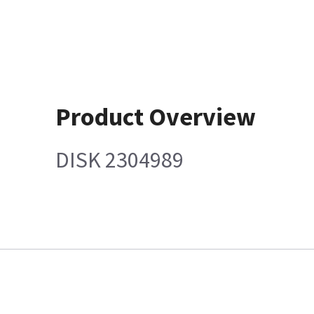
Product Overview
DISK 2304989