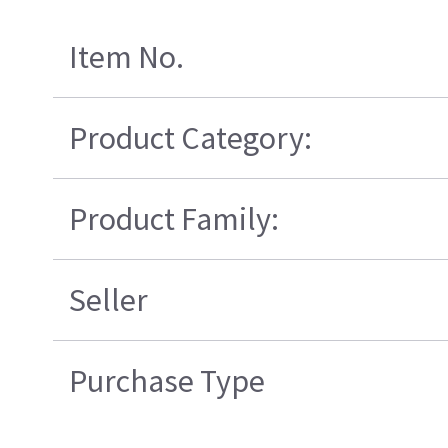
Item No.
Product Category:
Product Family:
Seller
Purchase Type