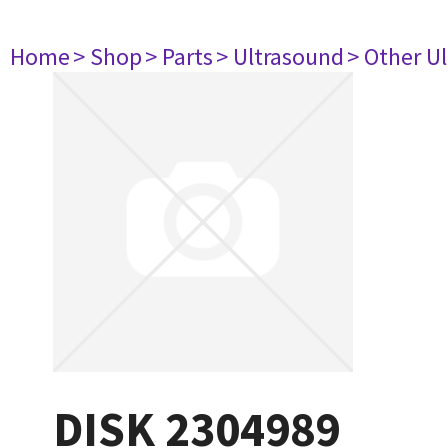
Home
> Shop
> Parts
> Ultrasound
> Other U
DISK 2304989