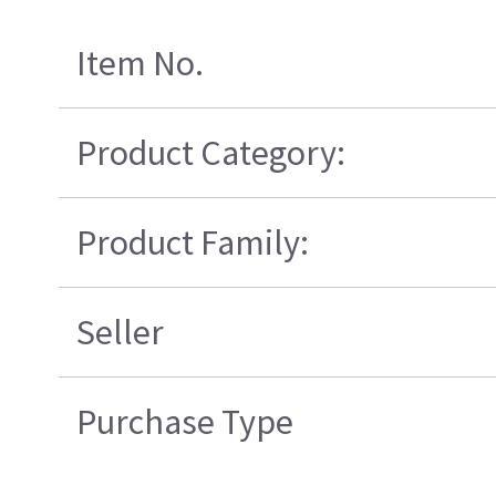
Item No.
Product Category:
Product Family:
Seller
Purchase Type