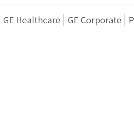
GE Healthcare
GE Corporate
P