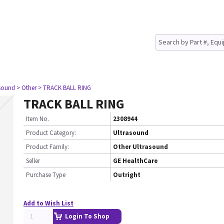
asound
> Other
> TRACK BALL RING
TRACK BALL RING
Item No.
2308944
Product Category:
Ultrasound
Product Family:
Other Ultrasound
Seller
GE HealthCare
Purchase Type
Outright
Add to Wish List
Login To Shop