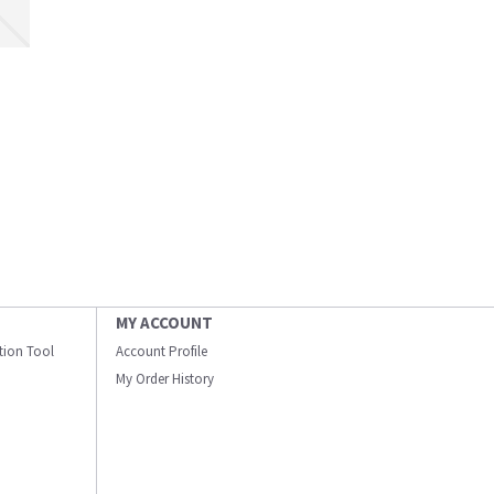
MY ACCOUNT
ation Tool
Account Profile
My Order History