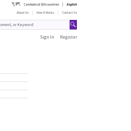
Cambodia & SEA countries
English
About Us
How It Works
Contact Us
Sign In
Register