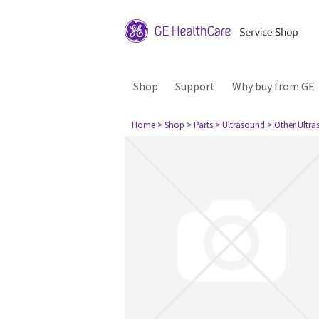
Shop
Support
Why buy from GE
Home
> Shop
> Parts
> Ultrasound
> Other Ultr