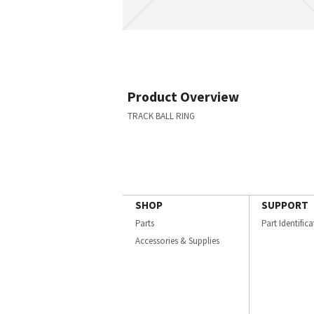
Product Overview
TRACK BALL RING
SHOP
SUPPORT
Parts
Part Identific
Accessories & Supplies