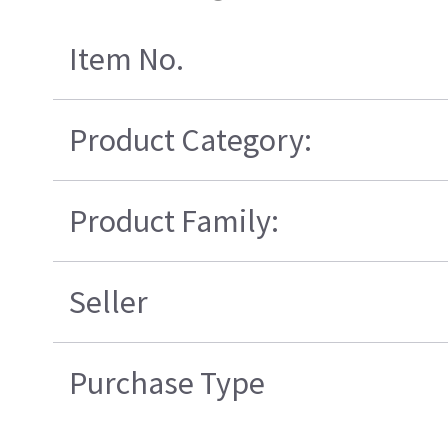
Item No.
Product Category:
Product Family:
Seller
Purchase Type