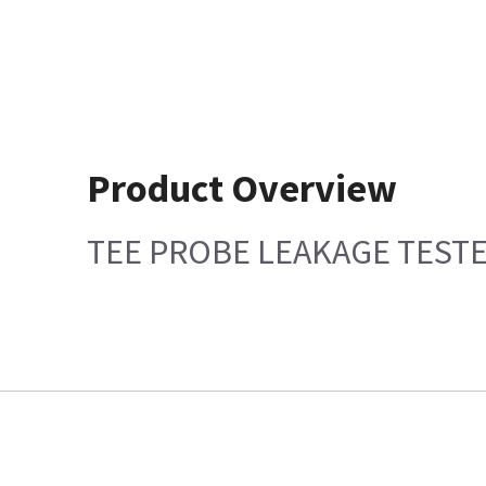
Product Overview
TEE PROBE LEAKAGE TEST