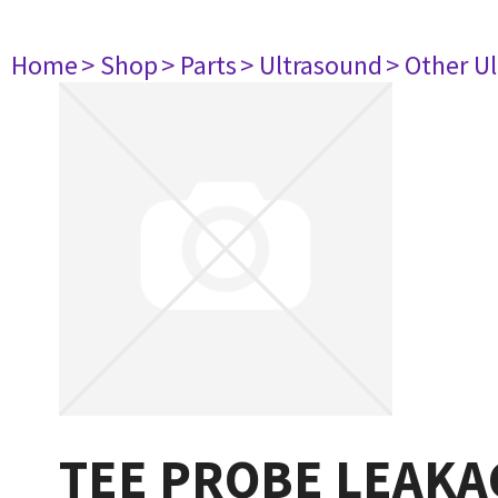
Home
> Shop
> Parts
> Ultrasound
> Other U
TEE PROBE LEAKA