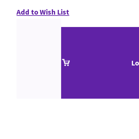
Add to Wish List
Lo