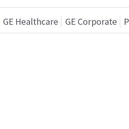
GE Healthcare
GE Corporate
P