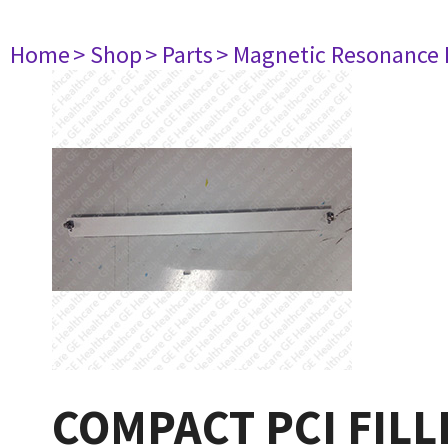
Home
> Shop
> Parts
> Magnetic Resonance
COMPACT PCI FILL