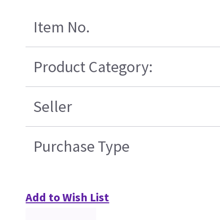
Item No.
Product Category:
Seller
Purchase Type
Add to Wish List