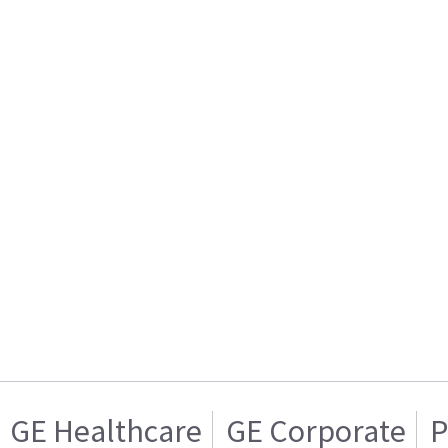
GE Healthcare
GE Corporate
P