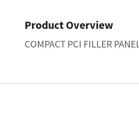
Product Overview
COMPACT PCI FILLER PANEL