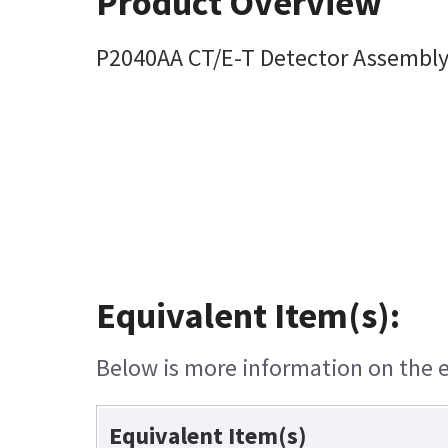
Product Overview
P2040AA CT/E-T Detector Assembl
Equivalent Item(s):
Below is more information on the eq
Equivalent Item(s)