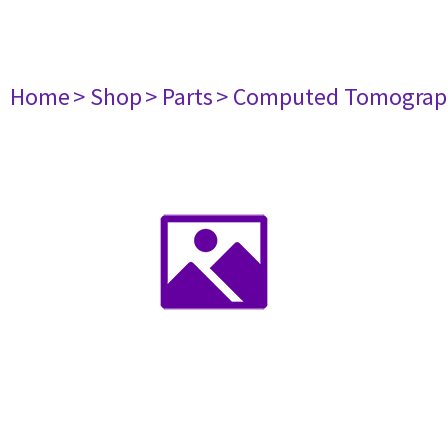
Home
> Shop
> Parts
> Computed Tomograp