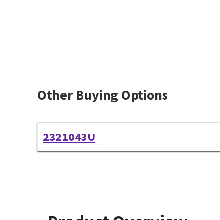
Other Buying Options
2321043U