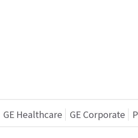
GE Healthcare
GE Corporate
P