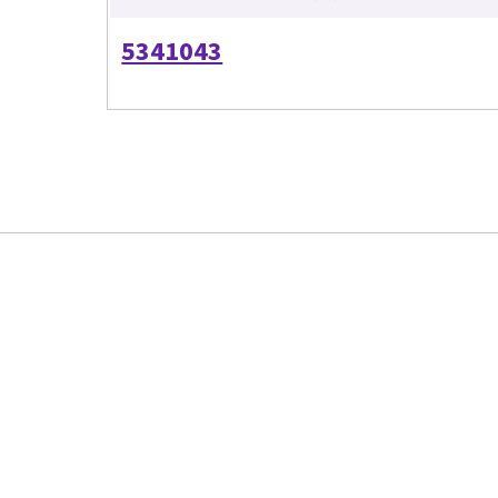
5341043