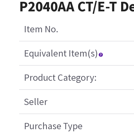
P2040AA CT/E-T D
Item No.
Equivalent Item(s)
Product Category:
Seller
Purchase Type