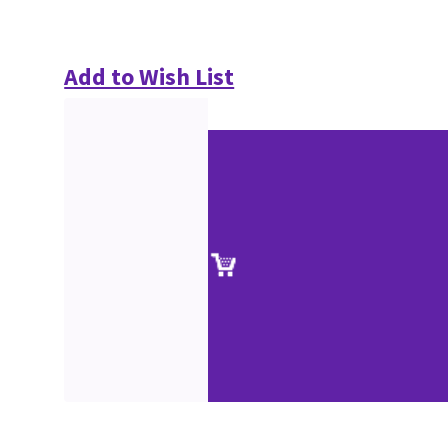
Add to Wish List