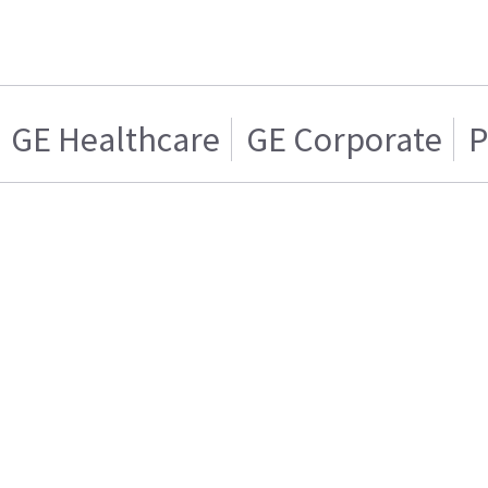
GE Healthcare
GE Corporate
P