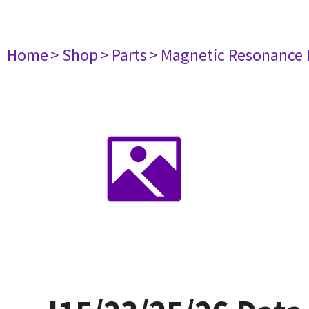
Home
> Shop
> Parts
> Magnetic Resonance