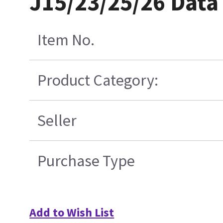
J15/23/25/26 Data
Item No.
Product Category:
Seller
Purchase Type
Add to Wish List