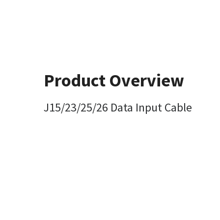
Product Overview
J15/23/25/26 Data Input Cable