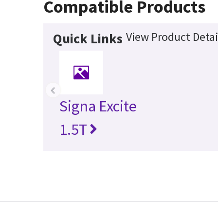
Compatible Products
View Product Detai
Quick Links
‹
Signa Excite
1.5T