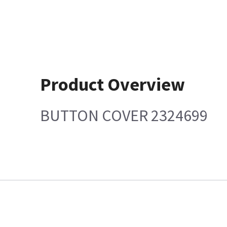
Product Overview
BUTTON COVER 2324699