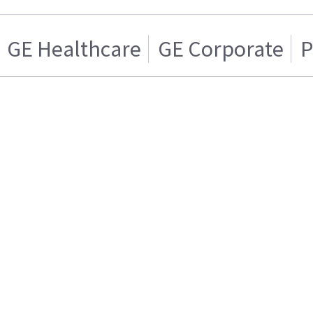
GE Healthcare
GE Corporate
P