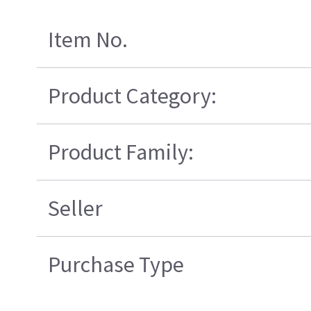
Item No.
Product Category:
Product Family:
Seller
Purchase Type