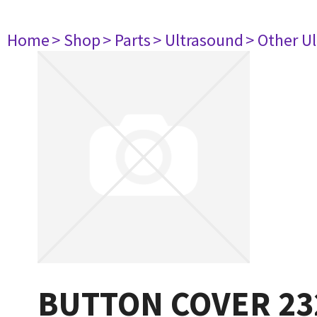
Home
> Shop
> Parts
> Ultrasound
> Other U
BUTTON COVER 23