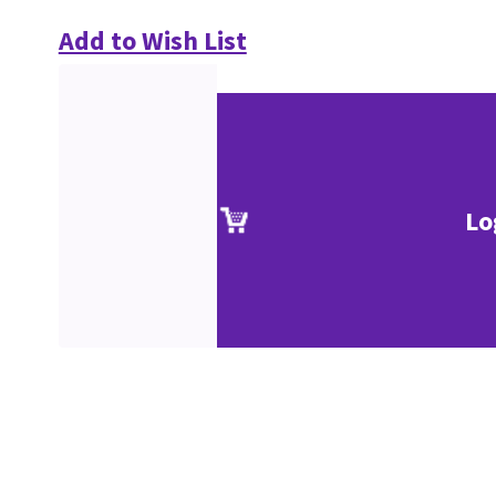
Add to Wish List
Lo