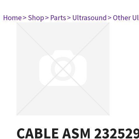
Home
> Shop
> Parts
> Ultrasound
> Other U
CABLE ASM 23252