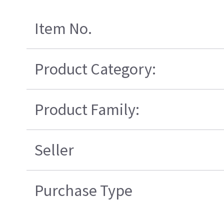
Item No.
Product Category:
Product Family:
Seller
Purchase Type