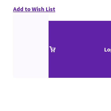
Add to Wish List
Lo