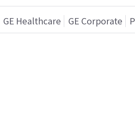
GE Healthcare
GE Corporate
P