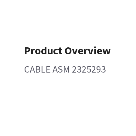
Product Overview
CABLE ASM 2325293