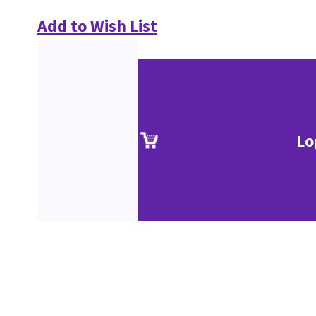
Add to Wish List
Lo