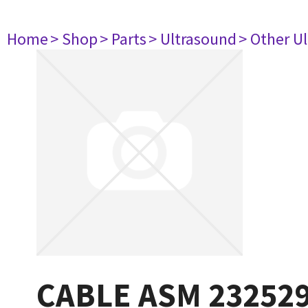
Home
> Shop
> Parts
> Ultrasound
> Other U
CABLE ASM 23252