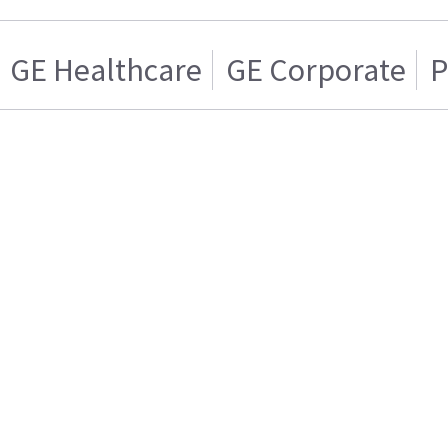
GE Healthcare
GE Corporate
P