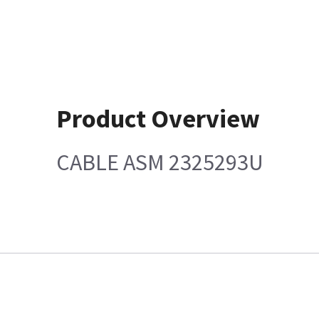
Product Overview
CABLE ASM 2325293U