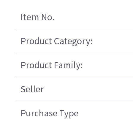
Item No.
Product Category:
Product Family:
Seller
Purchase Type