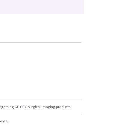
regarding GE OEC surgical imaging products
cense.