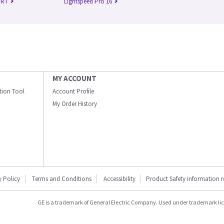
 RT
Lightspeed Pro 16
MY ACCOUNT
ation Tool
Account Profile
My Order History
y Policy
Terms and Conditions
Accessibility
Product Safety information 
GE is a trademark of General Electric Company. Used under trademark li