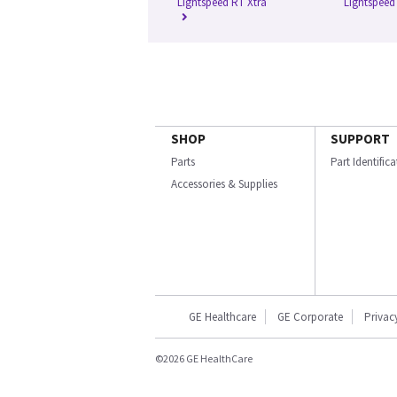
Lightspeed RT Xtra
Lightspeed
SHOP
SUPPORT
Parts
Part Identific
Accessories & Supplies
GE Healthcare
GE Corporate
Privac
©2026 GE HealthCare