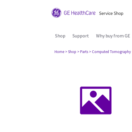
Shop
Support
Why buy from GE
Home
> Shop
> Parts
> Computed Tomography 