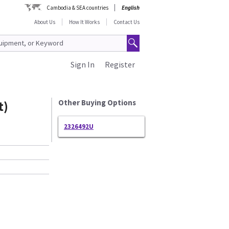
Cambodia & SEA countries
English
About Us
How It Works
Contact Us
Sign In
Register
t)
Other Buying Options
2326492U