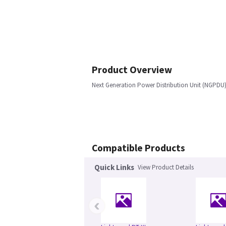
Product Overview
Next Generation Power Distribution Unit (NGPDU) 
Compatible Products
Quick Links
View Product Details
‹