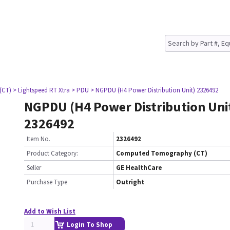
(CT)
> Lightspeed RT Xtra
> PDU
> NGPDU (H4 Power Distribution Unit) 2326492
NGPDU (H4 Power Distribution Uni
2326492
Item No.
2326492
Product Category:
Computed Tomography (CT)
Seller
GE HealthCare
Purchase Type
Outright
Add to Wish List
Login To Shop