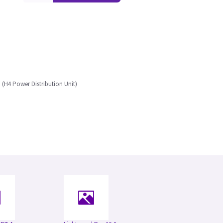
(H4 Power Distribution Unit)