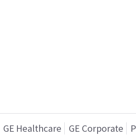
GE Healthcare
GE Corporate
P