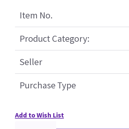
Item No.
Product Category:
Seller
Purchase Type
Add to Wish List