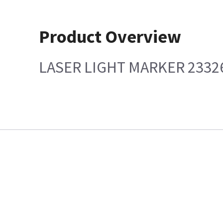
Product Overview
LASER LIGHT MARKER 2332