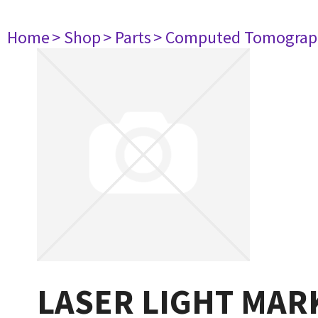
Home
> Shop
> Parts
> Computed Tomograp
LASER LIGHT MAR