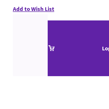
Add to Wish List
Lo