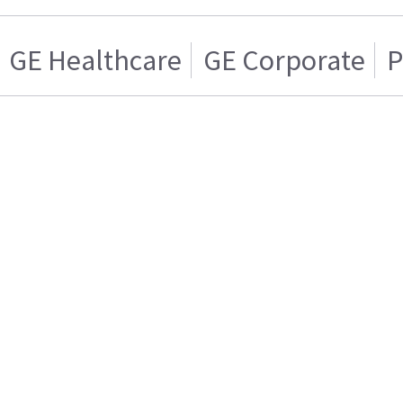
GE Healthcare
GE Corporate
P