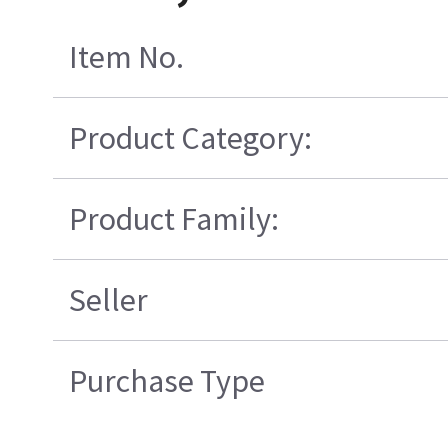
Item No.
Product Category:
Product Family:
Seller
Purchase Type