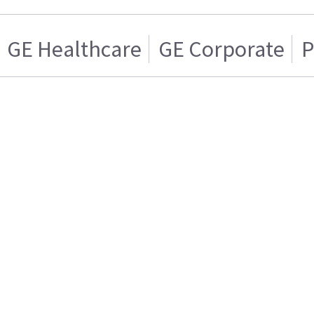
GE Healthcare
GE Corporate
P