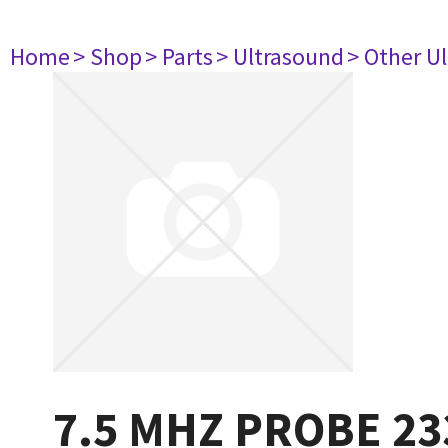
Home
> Shop
> Parts
> Ultrasound
> Other U
7.5 MHZ PROBE 23