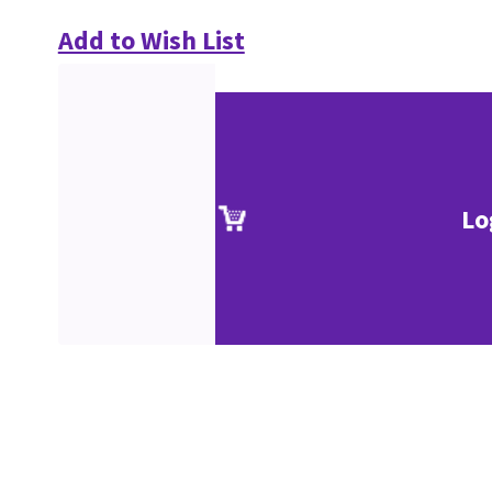
Add to Wish List
Lo