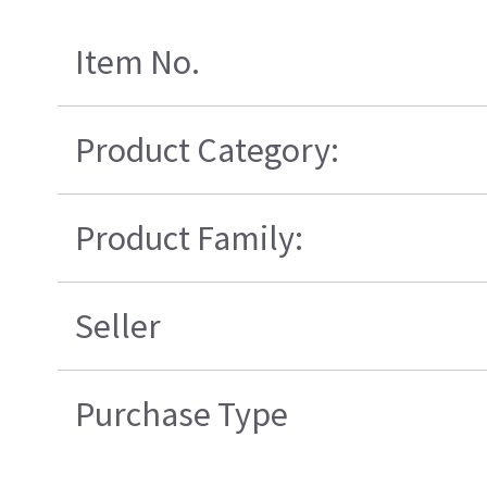
Item No.
Product Category:
Product Family:
Seller
Purchase Type