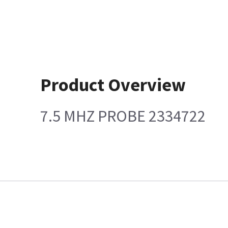
Product Overview
7.5 MHZ PROBE 2334722