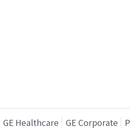
GE Healthcare
GE Corporate
P