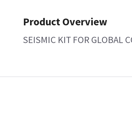
Product Overview
SEISMIC KIT FOR GLOBAL 