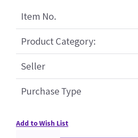
Item No.
Product Category:
Seller
Purchase Type
Add to Wish List