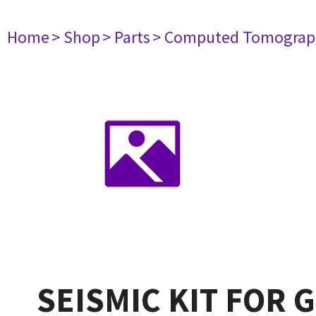
Home
> Shop
> Parts
> Computed Tomograp
SEISMIC KIT FOR