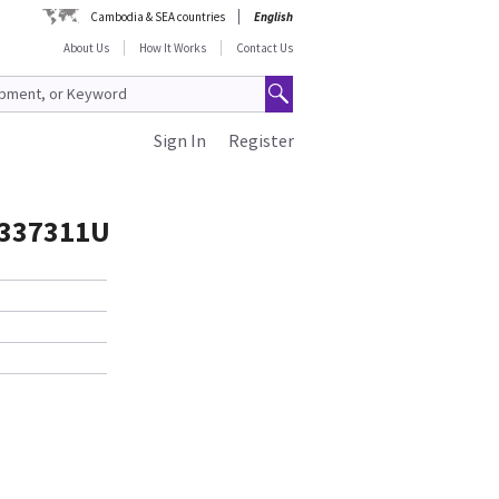
Cambodia & SEA countries
English
About Us
How It Works
Contact Us
Sign In
Register
337311U