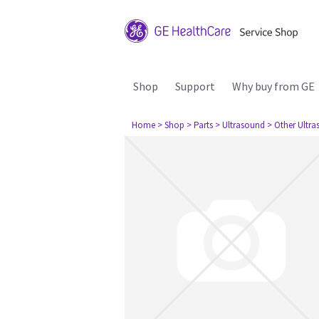
Shop
Support
Why buy from GE
Home
> Shop
> Parts
> Ultrasound
> Other Ultr