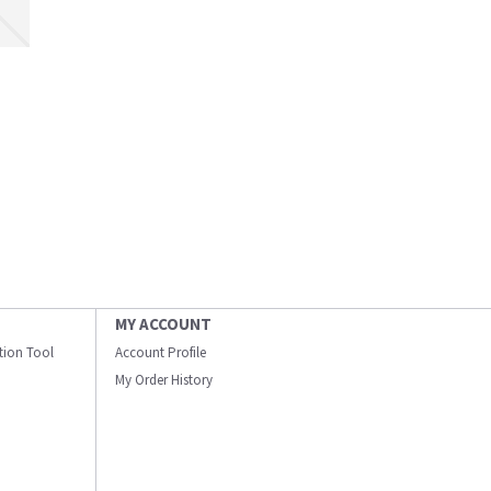
MY ACCOUNT
ation Tool
Account Profile
My Order History