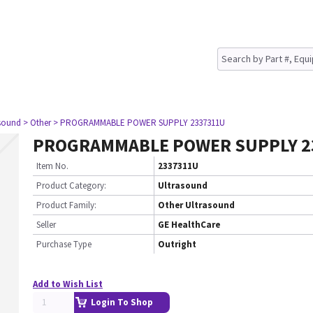
asound
> Other
> PROGRAMMABLE POWER SUPPLY 2337311U
PROGRAMMABLE POWER SUPPLY 2
Item No.
2337311U
Product Category:
Ultrasound
Product Family:
Other Ultrasound
Seller
GE HealthCare
Purchase Type
Outright
Add to Wish List
Login To Shop