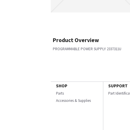
Product Overview
PROGRAMMABLE POWER SUPPLY 2337311U
SHOP
SUPPORT
Parts
Part Identific
Accessories & Supplies