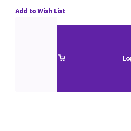
Add to Wish List
Lo