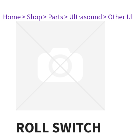
Home
> Shop
> Parts
> Ultrasound
> Other U
ROLL SWITCH