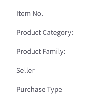
Item No.
Product Category:
Product Family:
Seller
Purchase Type