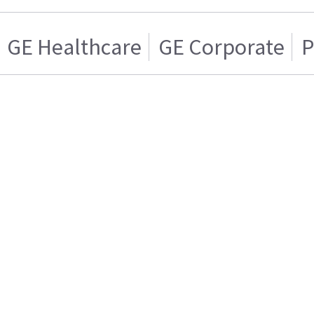
GE Healthcare
GE Corporate
P