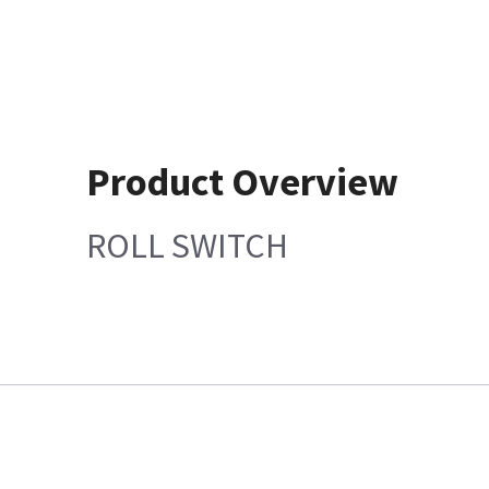
Product Overview
ROLL SWITCH