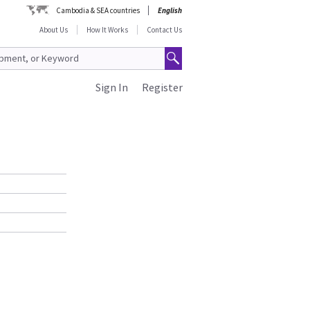
Cambodia & SEA countries
English
About Us
How It Works
Contact Us
Sign In
Register