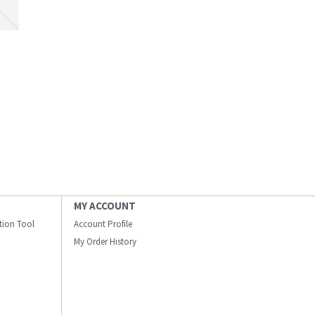
MY ACCOUNT
ation Tool
Account Profile
My Order History