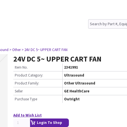
asound
> Other
> 24V DC 5~ UPPER CART FAN
24V DC 5~ UPPER CART FAN
Item No.
2341991
Product Category:
Ultrasound
Product Family:
Other Ultrasound
Seller
GE HealthCare
Purchase Type
Outright
Add to Wish List
Login To Shop