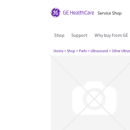
Shop
Support
Why buy from GE
Home
> Shop
> Parts
> Ultrasound
> Other Ultr