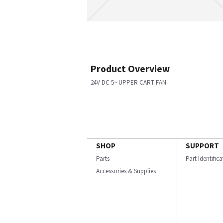
Product Overview
24V DC 5~ UPPER CART FAN
SHOP
SUPPORT
Parts
Part Identific
Accessories & Supplies