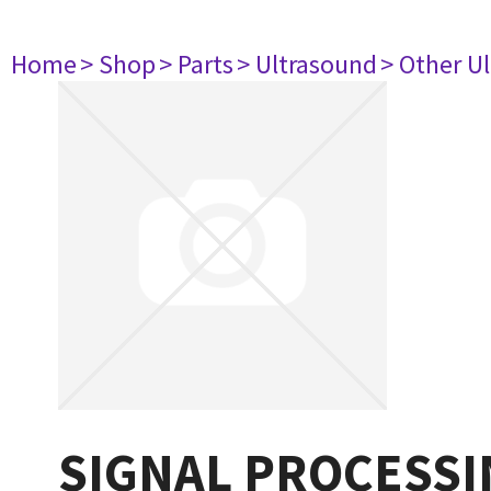
Home
> Shop
> Parts
> Ultrasound
> Other U
SIGNAL PROCESSI