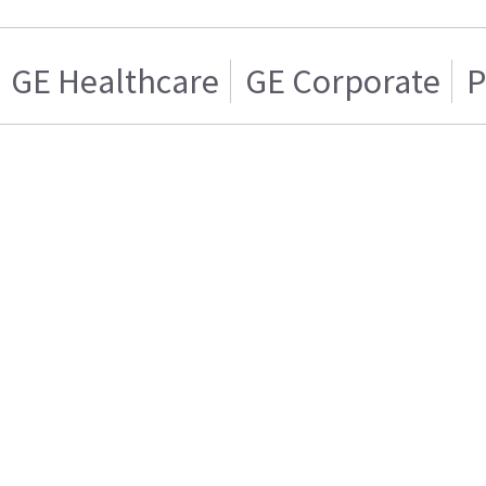
GE Healthcare
GE Corporate
P