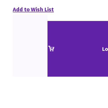
Add to Wish List
Lo