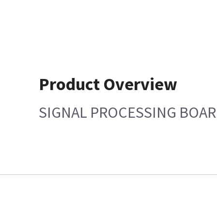
Product Overview
SIGNAL PROCESSING BOA