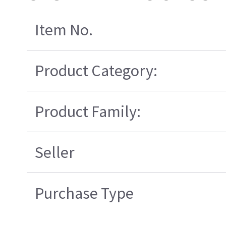
Item No.
Product Category:
Product Family:
Seller
Purchase Type