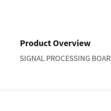
Product Overview
SIGNAL PROCESSING BOAR