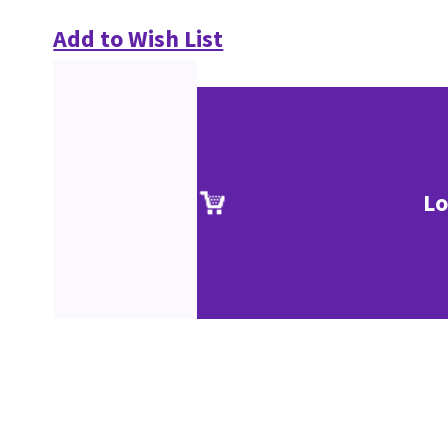
Add to Wish List
Lo