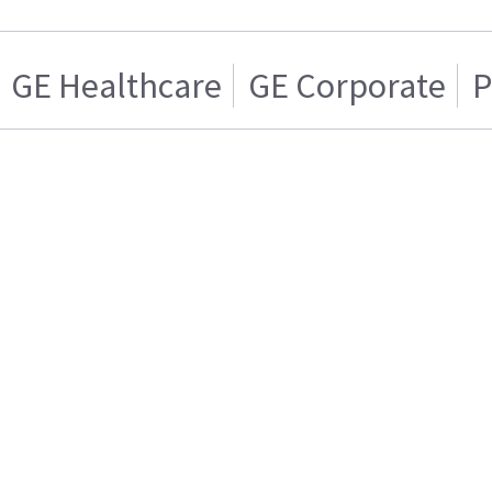
GE Healthcare
GE Corporate
P