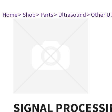
Home
> Shop
> Parts
> Ultrasound
> Other U
SIGNAL PROCESSI