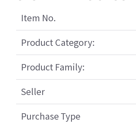
Item No.
Product Category:
Product Family:
Seller
Purchase Type