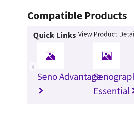
Compatible Products
View Product Detai
Quick Links
‹
Seno Advantage
Senograp
Essential