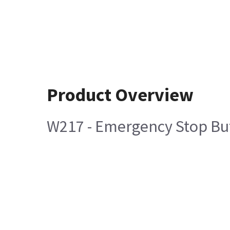
Product Overview
W217 - Emergency Stop But