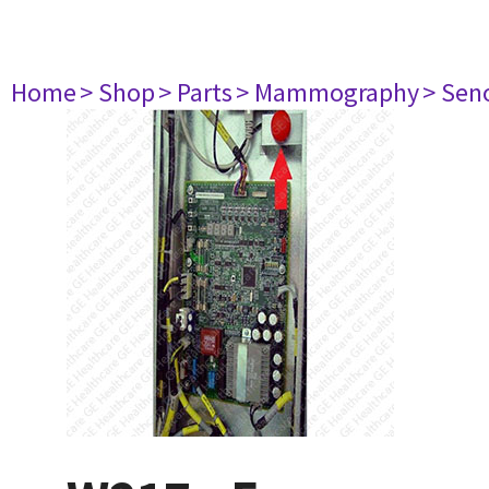
Home
> Shop
> Parts
> Mammography
> Sen