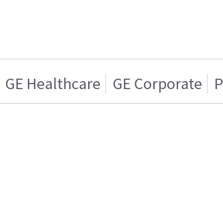
GE Healthcare
GE Corporate
P