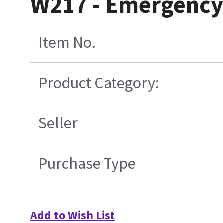
W217 - Emergency 
Item No.
Product Category:
Seller
Purchase Type
Add to Wish List