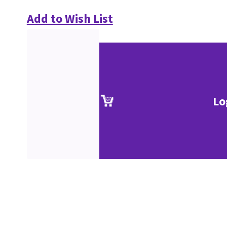
Add to Wish List
Lo