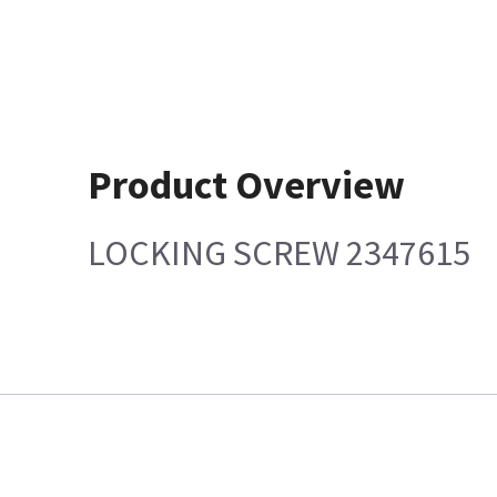
Product Overview
LOCKING SCREW 2347615