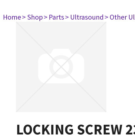
Home
> Shop
> Parts
> Ultrasound
> Other U
LOCKING SCREW 2