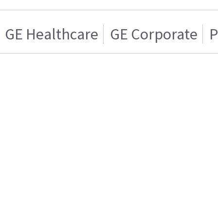
GE Healthcare
GE Corporate
P