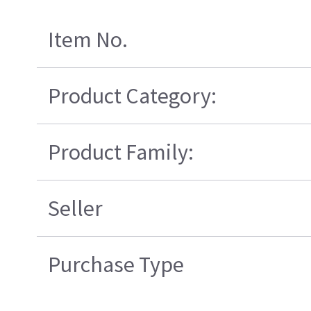
Item No.
Product Category:
Product Family:
Seller
Purchase Type