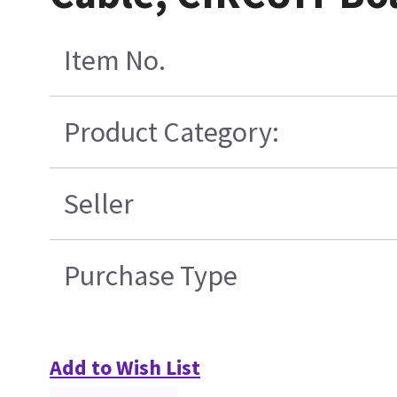
Item No.
Product Category:
Seller
Purchase Type
Add to Wish List