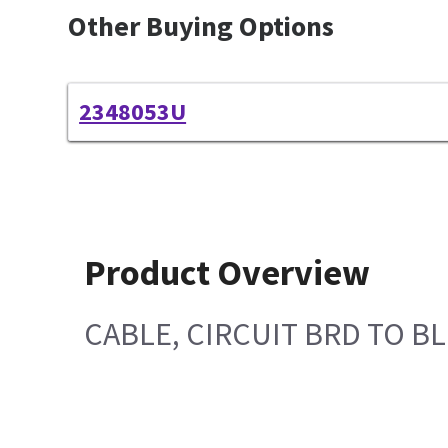
Other Buying Options
2348053U
Product Overview
CABLE, CIRCUIT BRD TO 