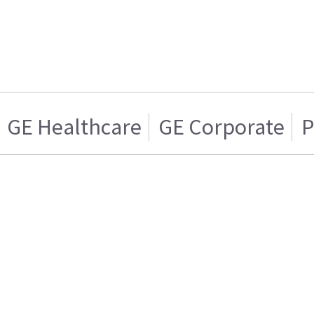
GE Healthcare
GE Corporate
P