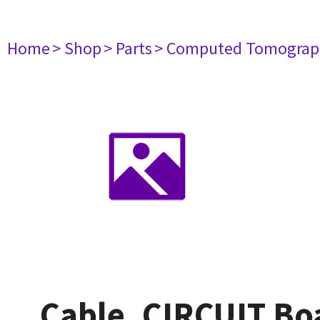
Home
> Shop
> Parts
> Computed Tomograp
Cable, CIRCUIT B