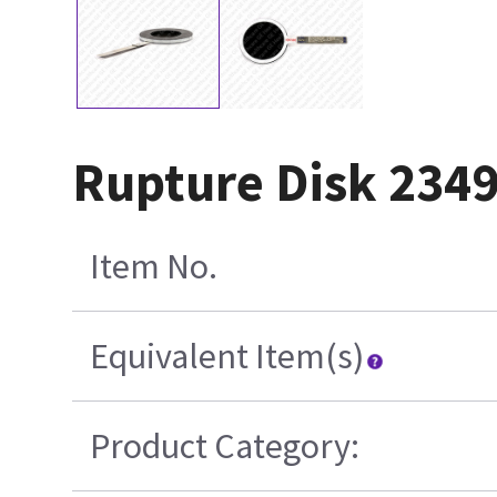
Rupture Disk 234
Item No.
Equivalent Item(s)
Product Category: