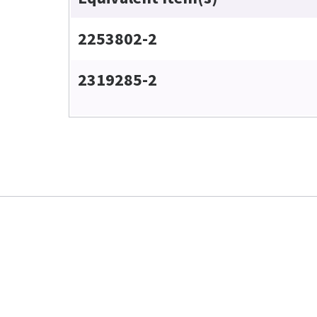
2253802-2
2319285-2