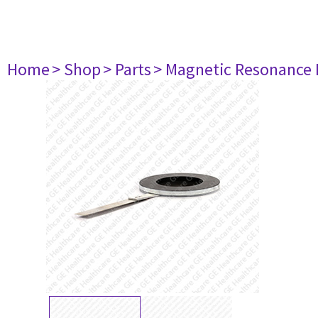
Home
> Shop
> Parts
> Magnetic Resonance