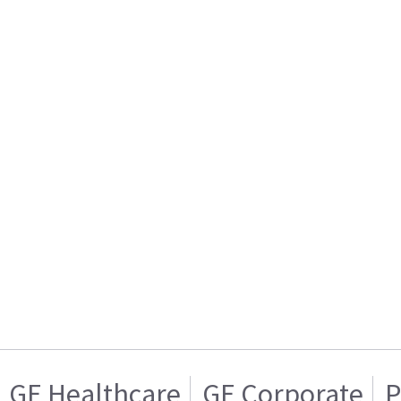
GE Healthcare
GE Corporate
P