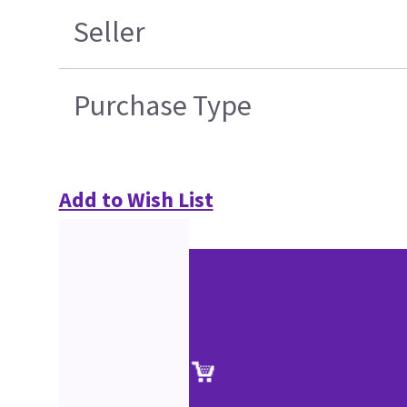
Seller
Purchase Type
Add to Wish List