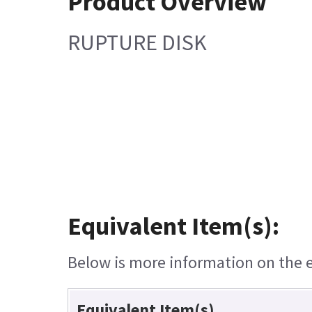
Product Overview
RUPTURE DISK
Equivalent Item(s):
Below is more information on the eq
Equivalent Item(s)